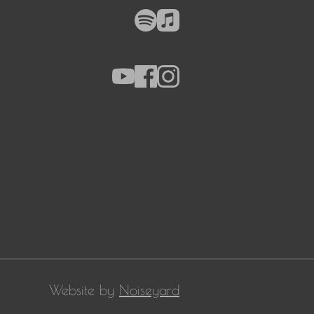
Website by
Noiseyard