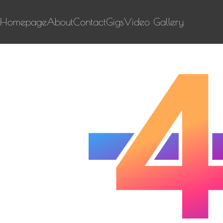
Homepage
About
Contact
Gigs
Video Gallery