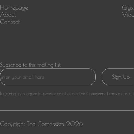
Homepage
Gigs
About
Vide
Contact
Subscribe to the mailing list
Sign Up
By joining, you agree to receive emails from The Cometeers. Learn more in 
Copyright
The Cometeers
2026