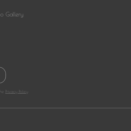
o Gallery
the
Privacy Policy