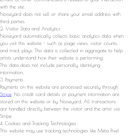
with the site.
Noiseyard does not sell or share your email address with
third parties.
2. Visitor Data and Analytics
Noiseyard automatically collects basic analytics data when
you visit this website - such as page views, visitor counts,
and track plays. This data is collected in aggregate to help
artists understand how their website is performing.
This data does not include personally identifying
information.
3. Payments
Payments on this website are processed securely through
Stripe
. No credit card details or payment information are
stored on this website or by Noiseyard. All transactions
are handled directly between the visitor and the artist via
Stripe.
4. Cookies and Tracking Technologies
This website may use tracking technologies like Meta Pixel