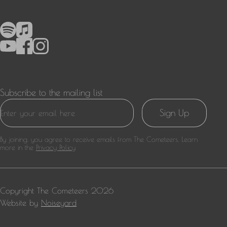
Subscribe to the mailing list
Sign Up
By joining, you agree to receive emails from The Cometeers. Learn
more in the
Privacy Policy
Copyright
The Cometeers
2026
Website by
Noiseyard