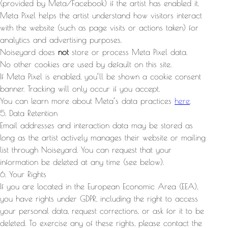
(provided by Meta/Facebook) if the artist has enabled it.
Meta Pixel helps the artist understand how visitors interact
with the website (such as page visits or actions taken) for
analytics and advertising purposes.
Noiseyard does
not
store or process Meta Pixel data.
No other cookies are used by default on this site.
If Meta Pixel is enabled, you’ll be shown a cookie consent
banner. Tracking will only occur if you accept.
You can learn more about Meta’s data practices
here
.
5. Data Retention
Email addresses and interaction data may be stored as
long as the artist actively manages their website or mailing
list through Noiseyard. You can request that your
information be deleted at any time (see below).
6. Your Rights
If you are located in the European Economic Area (EEA),
you have rights under GDPR, including the right to access
your personal data, request corrections, or ask for it to be
deleted. To exercise any of these rights, please contact the