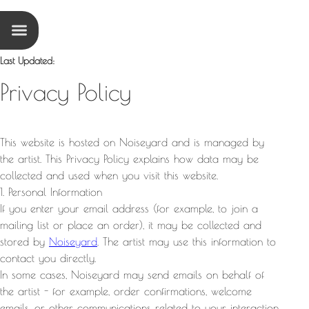
Last Updated
:
Privacy Policy
This website is hosted on Noiseyard and is managed by
the artist. This Privacy Policy explains how data may be
collected and used when you visit this website.
1. Personal Information
If you enter your email address (for example, to join a
mailing list or place an order), it may be collected and
stored by
Noiseyard
. The artist may use this information to
contact you directly.
In some cases, Noiseyard may send emails on behalf of
the artist - for example, order confirmations, welcome
emails, or other communications related to your interaction