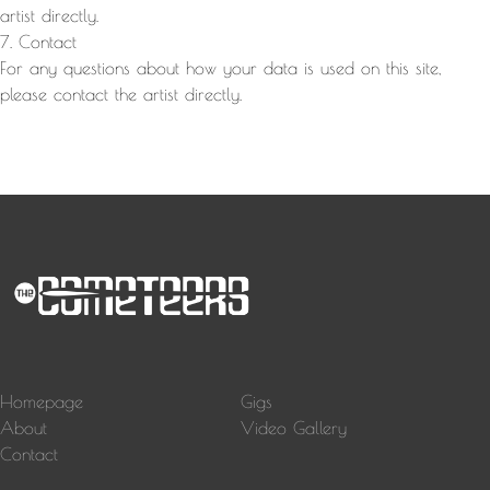
artist directly.
7. Contact
For any questions about how your data is used on this site,
please contact the artist directly.
Homepage
Gigs
About
Video Gallery
Contact